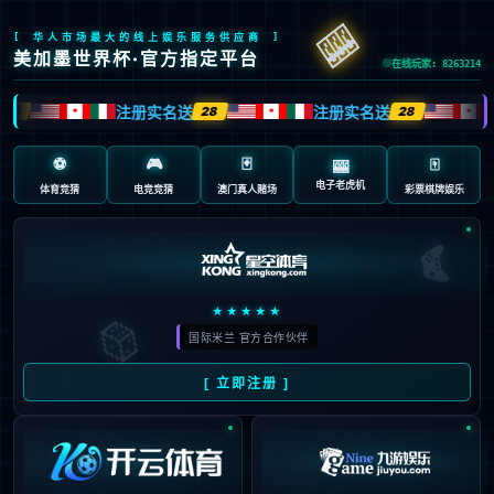
Oops!
4
4