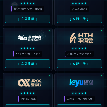
The page you are looking for does
not exist.
Back to home